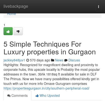
Home
livebackpage
Togg
navi
Home
1
5 Simple Techniques For
Luxury properties in Gurgaon
jackiey848juv1
570 days ago
News
Discuss
Highlights: Recognized for magnificent dwelling and proximity to
corporate hubs, this upscale locality is Probably the most popular
addresses in the town. 3bhk 1818sq ft available for sale in DLF
The Primus. Now we have many possibilities offered kindly get in
touch with us for more info Omaxe Gurugram comprises
https://propertiesgurgaon.in/city/southern-peripheral-road/
Comments
Who Upvoted