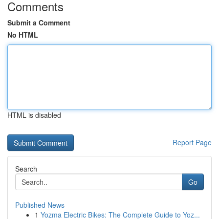
Comments
Submit a Comment
No HTML
HTML is disabled
Report Page
Search
Go
Published News
1
Yozma Electric Bikes: The Complete Guide to Yoz...