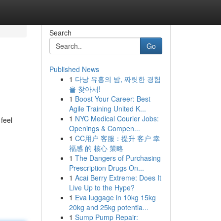
Search
Go
Published News
1
다낭 유흥의 밤, 짜릿한 경험
을 찾아서!
1
Boost Your Career: Best
Agile Training United K...
1
NYC Medical Courier Jobs:
feel
Openings & Compen...
1
CC用户 客服：提升 客户 幸
福感 的 核心 策略
1
The Dangers of Purchasing
Prescription Drugs On...
1
Acai Berry Extreme: Does It
Live Up to the Hype?
1
Eva luggage in 10kg 15kg
20kg and 25kg potentia...
1
Sump Pump Repair: