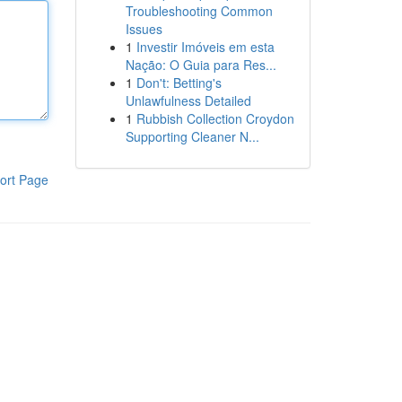
Troubleshooting Common
Issues
1
Investir Imóveis em esta
Nação: O Guia para Res...
1
Don't: Betting's
Unlawfulness Detailed
1
Rubbish Collection Croydon
Supporting Cleaner N...
ort Page