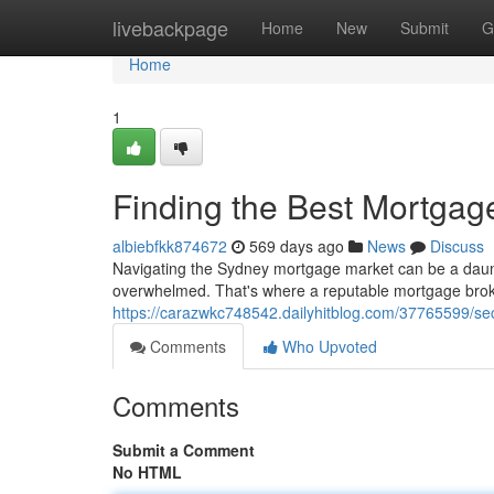
Home
livebackpage
Home
New
Submit
G
Home
1
Finding the Best Mortgag
albiebfkk874672
569 days ago
News
Discuss
Navigating the Sydney mortgage market can be a dauntin
overwhelmed. That's where a reputable mortgage broke
https://carazwkc748542.dailyhitblog.com/37765599/se
Comments
Who Upvoted
Comments
Submit a Comment
No HTML