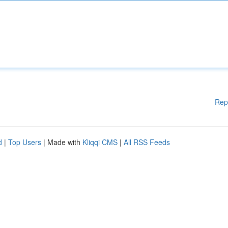
Rep
d
|
Top Users
| Made with
Kliqqi CMS
|
All RSS Feeds