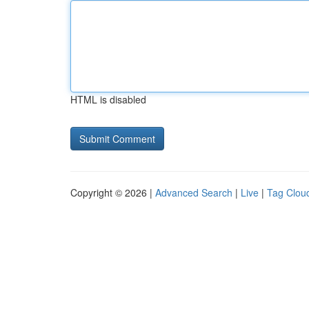
HTML is disabled
Copyright © 2026 |
Advanced Search
|
Live
|
Tag Clou