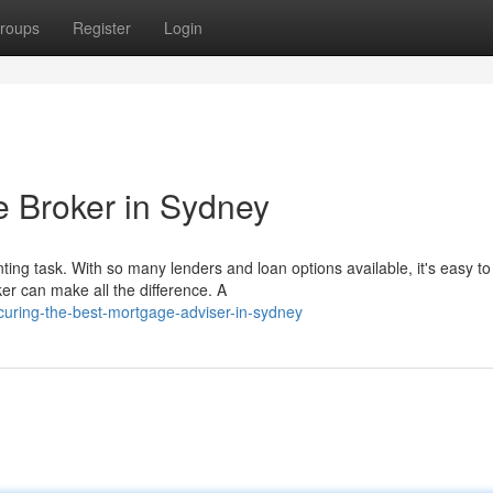
roups
Register
Login
e Broker in Sydney
g task. With so many lenders and loan options available, it's easy to 
r can make all the difference. A
curing-the-best-mortgage-adviser-in-sydney