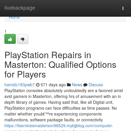
Home
livebackpage
Togg
navi
Home
1
PlayStation Repairs in
Masterton: Qualified Options
for Players
hamidz183pwb7
571 days ago
News
Discuss
PlayStation consoles absolutely undoubtedly are a favored amid
avid gamers in Masterton, offering hrs of amusement with an in
depth library of games. Having said that, like all Digital unit,
PlayStation programs can face difficulties as time passes. No
matter whether youâ€™re experiencing components
malfunctions, software package faults, or connectivity
https://itservicesmasterson98529.mybjjblog.com/computer-