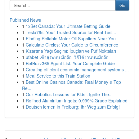
Go
Published News
1
1xBet Canada: Your Ultimate Betting Guide
1
Tesla79s: Your Trusted Source for Real Tesl...
1
Finding Reliable Motor Oil Suppliers Near You
1
Calculate Circles: Your Guide to Circumference
1
Kızartma Yağı Seçimi: İpuçları ve Püf Noktaları
1
ufabet เข้าสู่ระบบ มือถือ: วิธีใช้งานบนมือถือ
1
BetBuzz365 Agent List: Your Complete Guide
1
Creating efficient economic management systems ...
1
Meal Service to this Train Station
1
Best Online Casinos Canada: Real Money & Top
Re...
1
Our Robotics Lessons for Kids : Ignite The...
1
Refined Aluminium Ingots: 0.999% Grade Explained
1
Deutsch lernen in Freiburg: Ihr Weg zum Erfolg!