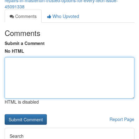
repairs-in-masterton-trusted-options-for-every-tech-issue-
45091338
Comments
Who Upvoted
Comments
Submit a Comment
No HTML
HTML is disabled
Report Page
Search