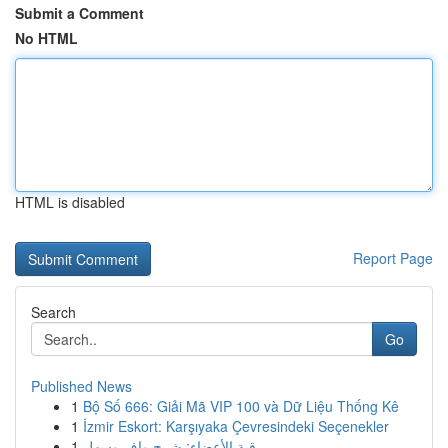
Submit a Comment
No HTML
HTML is disabled
Report Page
Search
Go
Published News
1
Bộ Số 666: Giải Mã VIP 100 và Dữ Liệu Thống Kê
1
İzmir Eskort: Karşıyaka Çevresindeki Seçenekler
1
رقية الأعضاء: شرح وافٍ وسهل