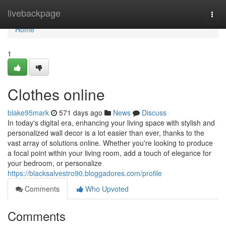
Home
livebackpage
Togg
navi
Home
1
Clothes online
blake95mark
571 days ago
News
Discuss
In today's digital era, enhancing your living space with stylish and
personalized wall decor is a lot easier than ever, thanks to the
vast array of solutions online. Whether you're looking to produce
a focal point within your living room, add a touch of elegance for
your bedroom, or personalize
https://blacksalvestro90.bloggadores.com/profile
Comments
Who Upvoted
Comments