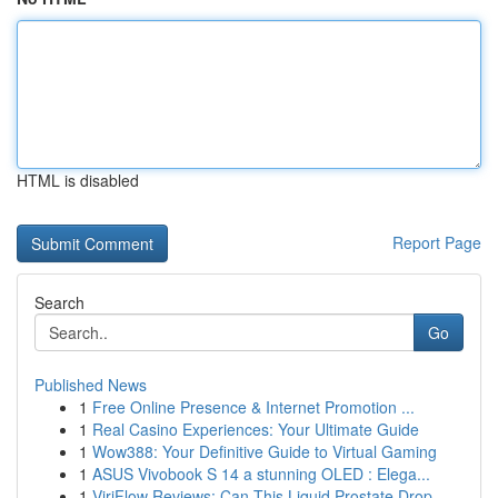
HTML is disabled
Report Page
Search
Go
Published News
1
Free Online Presence & Internet Promotion ...
1
Real Casino Experiences: Your Ultimate Guide
1
Wow388: Your Definitive Guide to Virtual Gaming
1
ASUS Vivobook S 14 a stunning OLED : Elega...
1
ViriFlow Reviews: Can This Liquid Prostate Drop...