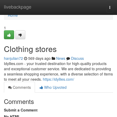
Home
livebackpage
Togg
navi
Home
1
Clothing stores
hanjulian72
569 days ago
News
Discuss
Idyllies.com - your trusted destination for high-quality products
and exceptional customer service. We are dedicated to providing
a seamless shopping experience, with a diverse selection of items
to meet all your needs.
https://idyllies.com/
Comments
Who Upvoted
Comments
Submit a Comment
No HTML