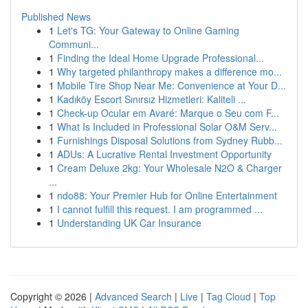
Published News
1
Let's TG: Your Gateway to Online Gaming
Communi...
1
Finding the Ideal Home Upgrade Professional...
1
Why targeted philanthropy makes a difference mo...
1
Mobile Tire Shop Near Me: Convenience at Your D...
1
Kadıköy Escort Sınırsız Hizmetleri: Kaliteli ...
1
Check-up Ocular em Avaré: Marque o Seu com F...
1
What Is Included in Professional Solar O&M Serv...
1
Furnishings Disposal Solutions from Sydney Rubb...
1
ADUs: A Lucrative Rental Investment Opportunity
1
Cream Deluxe 2kg: Your Wholesale N2O & Charger
...
1
ndo88: Your Premier Hub for Online Entertainment
1
I cannot fulfill this request. I am programmed ...
1
Understanding UK Car Insurance
Copyright © 2026 |
Advanced Search
|
Live
|
Tag Cloud
|
Top