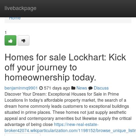
Home
livebackpage
Home
1
Homes for sale Lockhart: Kick
off your journey to
homeownership today.
benjaminmq9901
571 days ago
News
Discuss
Discover Your Dream: Exceptional Houses for Sale in Prime
Locations In today's affordable property market, the search of a
dream home commonly leads customers to exceptional buildings
situated in prime places. These homes not just supply aesthetic
appeal and contemporary amenities but likewise supply the critical
advantage of being close
https://new-real-estate-
broker42074.wikiparticularization.com/1198152/browse_unique_list