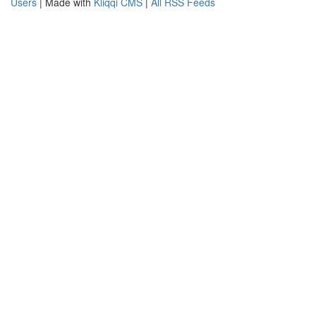
Users
| Made with
Kliqqi CMS
|
All RSS Feeds