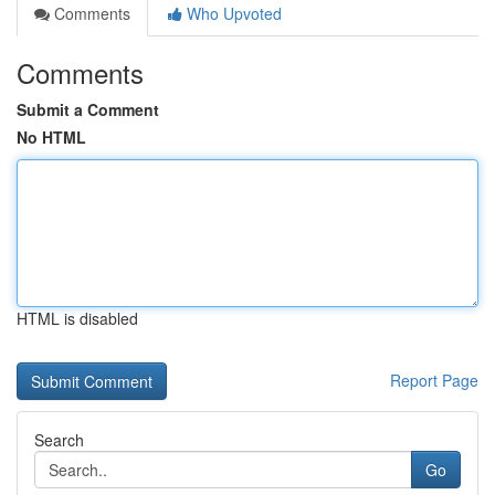
Comments
Who Upvoted
Comments
Submit a Comment
No HTML
HTML is disabled
Report Page
Search
Go