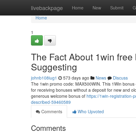
Home
livebackpage
Home
New
Submit
G
Home
1
The Fact About 1win free
Suggesting
johnb108iug1
573 days ago
News
Discuss
The 1win promo code: MAX500WIN. This 1Win bonus c
for receiving bonuses without a deposit for new and ol
generous welcome bonus of
https://1win-registrati
described-59460589
Comments
Who Upvoted
Comments