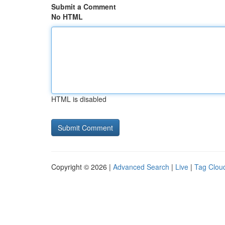
Submit a Comment
No HTML
HTML is disabled
Copyright © 2026 |
Advanced Search
|
Live
|
Tag Clou