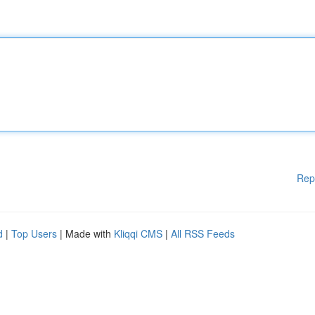
Rep
d
|
Top Users
| Made with
Kliqqi CMS
|
All RSS Feeds