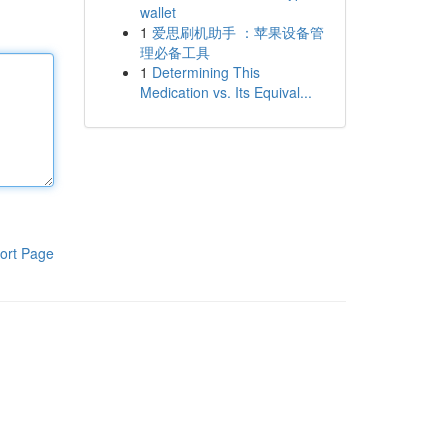
wallet
1
爱思刷机助手 ：苹果设备管
理必备工具
1
Determining This
Medication vs. Its Equival...
ort Page