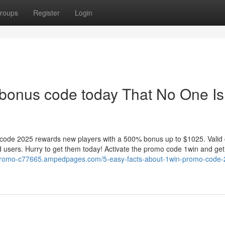
roups
Register
Login
 bonus code today That No One Is
ode 2025 rewards new players with a 500% bonus up to $1025. Valid
d users. Hurry to get them today! Activate the promo code 1win and get
on-promo-c77665.ampedpages.com/5-easy-facts-about-1win-promo-code-