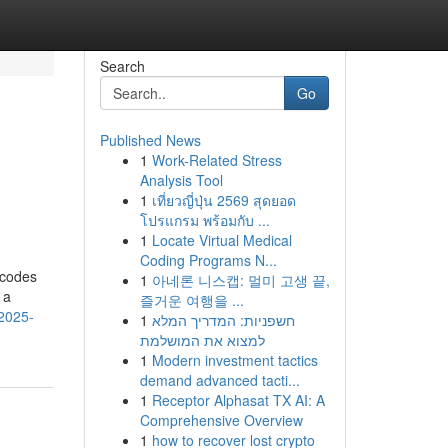
Search
Go
Published News
1
Work-Related Stress
Analysis Tool
1
เที่ยวญี่ปุ่น 2569 สุดยอด
โปรแกรม พร้อมกับ ...
1
Locate Virtual Medical
Coding Programs N...
 codes
1
아네론 니스캡: 멀미 고생 끝,
 a
즐거운 여행을 ...
2025-
1
חשפניות: המדריך המלא
למצוא את המושלמת
1
Modern investment tactics
demand advanced tacti...
1
Receptor Alphasat TX AI: A
Comprehensive Overview
1
how to recover lost crypto