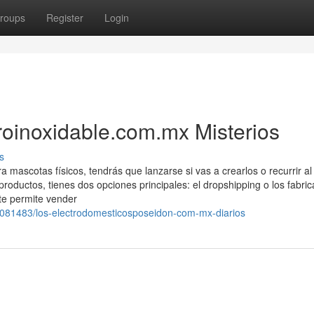
roups
Register
Login
oinoxidable.com.mx Misterios
s
 mascotas físicos, tendrás que lanzarse si vas a crearlos o recurrir al
oductos, tienes dos opciones principales: el dropshipping o los fabric
te permite vender
9081483/los-electrodomesticosposeidon-com-mx-diarios