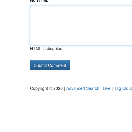
No HTML
HTML is disabled
Copyright © 2026 |
Advanced Search
|
Live
|
Tag Clou