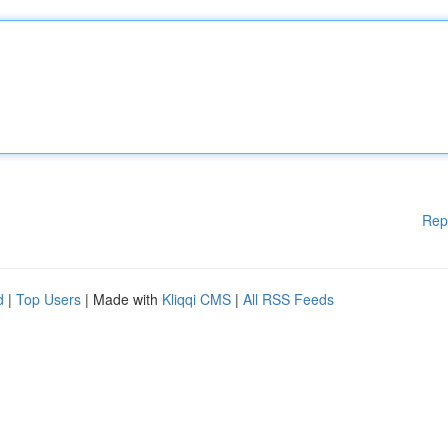
Rep
d
|
Top Users
| Made with
Kliqqi CMS
|
All RSS Feeds