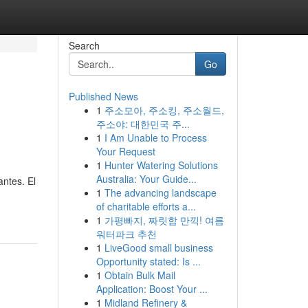
Search
Go
Published News
1
주소모아, 주소킹, 주소월드,
주소야: 대한민국 주...
1
I Am Unable to Process
Your Request
1
Hunter Watering Solutions
Australia: Your Guide...
antes. El
1
The advancing landscape
of charitable efforts a...
1
가평빠지, 짜릿함 만끽! 여름
워터파크 추천
1
LiveGood small business
Opportunity stated: Is ...
1
Obtain Bulk Mail
Application: Boost Your ...
1
Midland Refinery &