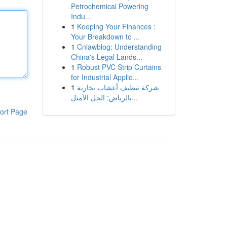
Petrochemical Powering
Indu...
1
Keeping Your Finances :
Your Breakdown to ...
1
Cnlawblog: Understanding
China's Legal Lands...
1
Robust PVC Strip Curtains
for Industrial Applic...
1
شركة تنظيف أعشاب بخارية
بالرياض: الحل الأمثل...
ort Page