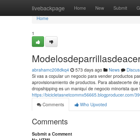
Home
livebackpage
Home
New
Submit
G
Home
1
Modelosdeparrillasdeacer
abrahamc208dkq4
573 days ago
News
Discus
Si vas a copular un negocio para vender productos para
aprovisionamiento de productos. Para abastecerte de pr
dropshipping es un maniquí de negocio minorista que 
https://bicicletasnetcommx56665.blogproducer.com/3
Comments
Who Upvoted
Comments
Submit a Comment