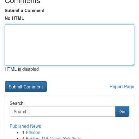
Submit a Comment
No HTML
HTML is disabled
Report Page
Search
Go
Published News
1
Ethicon
1
Easton, MA Crane Solutions