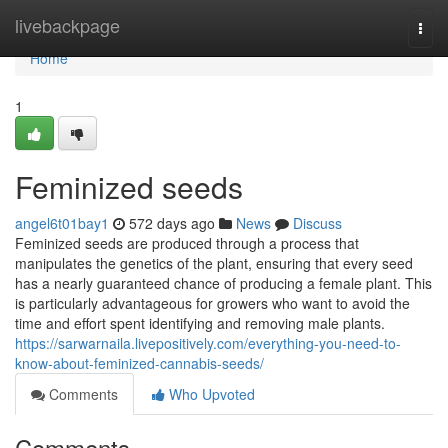
Home
livebackpage
Togg
navi
Home
1
Feminized seeds
angel6t01bay1
572 days ago
News
Discuss
Feminized seeds are produced through a process that
manipulates the genetics of the plant, ensuring that every seed
has a nearly guaranteed chance of producing a female plant. This
is particularly advantageous for growers who want to avoid the
time and effort spent identifying and removing male plants.
https://sarwarnaila.livepositively.com/everything-you-need-to-
know-about-feminized-cannabis-seeds/
Comments
Who Upvoted
Comments