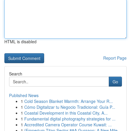
HTML is disabled
Report Page
Search
Go
Published News
1
Cold Season Blanket Warmth: Arrange Your R...
1
Cómo Digitalizar tu Negocio Tradicional: Guía P...
1
Coastal Development in this Coastal City, A...
1
Fundamental digital photography strategies for ...
1
Accredited Camera Operator Course Kuwait: ...
1
{Emperium Titan Sector 88A Gurgaon: A New Mile...