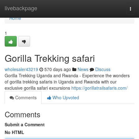
Home
livebackpage
Togg
navi
Home
1
Gorilla Trekking safari
wholesaler43219
570 days ago
News
Discuss
Gorilla Trekking Uganda and Rwanda - Experience the wonders
of gorilla trekking safaris in Uganda and Rwanda with our
exclusive gorilla safari excursions
https://gorillatrailsafaris.com/
Comments
Who Upvoted
Comments
Submit a Comment
No HTML