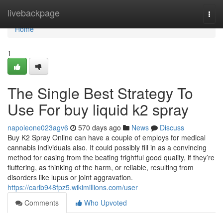
Home
livebackpage
Togg
navi
Home
1
The Single Best Strategy To
Use For buy liquid k2 spray
napoleone023agv6
570 days ago
News
Discuss
Buy K2 Spray Online can have a couple of employs for medical
cannabis individuals also. It could possibly fill in as a convincing
method for easing from the beating frightful good quality, if they’re
fluttering, as thinking of the harm, or reliable, resulting from
disorders like lupus or joint aggravation.
https://carlb948fpz5.wikimillions.com/user
Comments
Who Upvoted