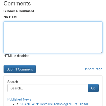
Comments
Submit a Comment
No HTML
HTML is disabled
Report Page
Search
Go
Published News
1
KIJANGWIN: Revolusi Teknologi di Era Digital