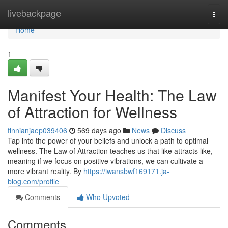
Home
livebackpage
Togg
navi
Home
1
Manifest Your Health: The Law
of Attraction for Wellness
finnianjaep039406
569 days ago
News
Discuss
Tap into the power of your beliefs and unlock a path to optimal
wellness. The Law of Attraction teaches us that like attracts like,
meaning if we focus on positive vibrations, we can cultivate a
more vibrant reality. By
https://iwansbwf169171.ja-
blog.com/profile
Comments
Who Upvoted
Comments