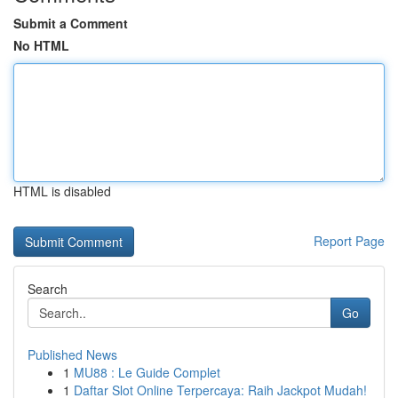
Submit a Comment
No HTML
HTML is disabled
Report Page
Search
Go
Published News
1
MU88 : Le Guide Complet
1
Daftar Slot Online Terpercaya: Raih Jackpot Mudah!