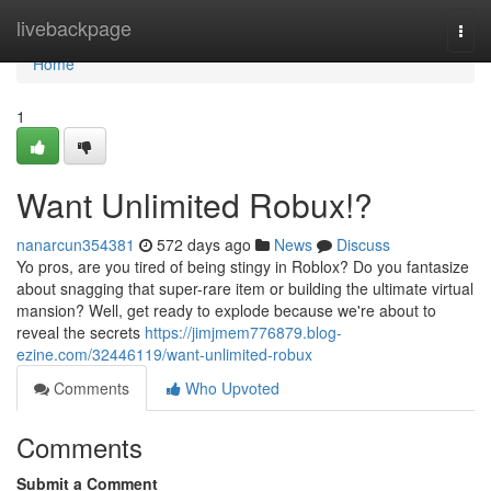
Home
livebackpage
Togg
navi
Home
1
Want Unlimited Robux!?
nanarcun354381
572 days ago
News
Discuss
Yo pros, are you tired of being stingy in Roblox? Do you fantasize
about snagging that super-rare item or building the ultimate virtual
mansion? Well, get ready to explode because we're about to
reveal the secrets
https://jimjmem776879.blog-
ezine.com/32446119/want-unlimited-robux
Comments
Who Upvoted
Comments
Submit a Comment