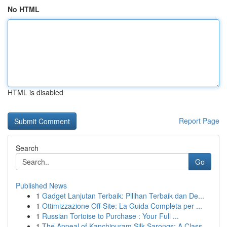
No HTML
HTML is disabled
Report Page
Search
Go
Published News
1
Gadget Lanjutan Terbaik: Pilihan Terbaik dan De...
1
Ottimizzazione Off-Site: La Guida Completa per ...
1
Russian Tortoise to Purchase : Your Full ...
1
The Appeal of Kanchipuram Silk Sarongs: A Class...