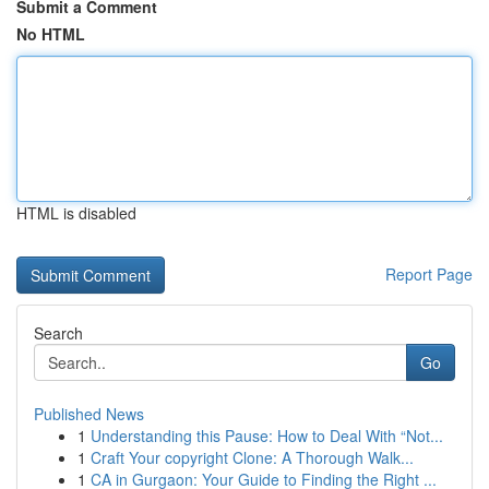
Submit a Comment
No HTML
HTML is disabled
Report Page
Search
Go
Published News
1
Understanding this Pause: How to Deal With “Not...
1
Craft Your copyright Clone: A Thorough Walk...
1
CA in Gurgaon: Your Guide to Finding the Right ...