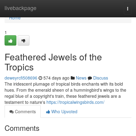
Home
livebackpage
Togg
navi
Home
1
Feathered Jewels of the
Tropics
deweyrcfi508696
574 days ago
News
Discuss
The iridescent plumage of tropical birds enchants with its bold
hues. From the emerald sheen of a hummingbird's wings to the
regal blue of a copyright's train, these feathered jewels are a
testament to nature's
https://tropicalwingsbirds.com/
Comments
Who Upvoted
Comments