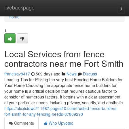
Home
livebackpage
Togg
navi
Home
1
Local Services from fence
contractors near me Fort Smith
francisqv8417
569 days ago
News
Discuss
Leading Tips for Picking the very best Fencing Home Builders for
Your Home Choosing the appropriate fence home builders for
your home is a critical decision that requires cautious factor to
consider of numerous factors. It begins with a clear assessment
of your particular needs, including privacy, security, and aesthetic
https://alexisfqwc211987.pages10.com/trusted-fence-builders-
fort-smith-for-any-fencing-needs-67809290
Comments
Who Upvoted