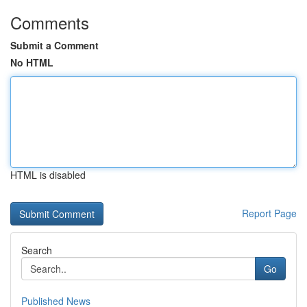
Comments
Submit a Comment
No HTML
HTML is disabled
Report Page
Search
Go
Published News