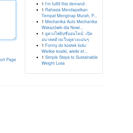
1
I'm fulfill this demand .
1
Rahasia Mendapatkan
Tempat Menginap Murah, P...
1
Mechanika Auto Mechanika
Wskazówki dla Nowi...
1
ดูดวงไพ่ยิปซีออนไลน์: เปิด
อนาคตด้วยเว็บดูดวงแม่นๆ
1
Formy do kostek lodu:
Wielkie kostki, wielki ef...
1
Simple Steps to Sustainable
ort Page
Weight Loss