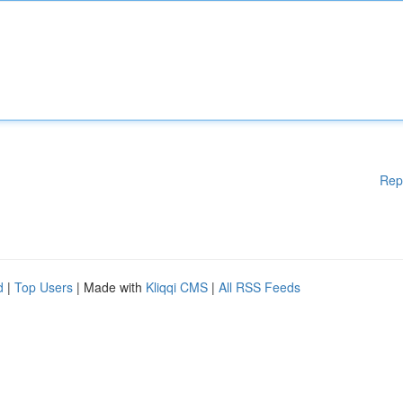
Rep
d
|
Top Users
| Made with
Kliqqi CMS
|
All RSS Feeds