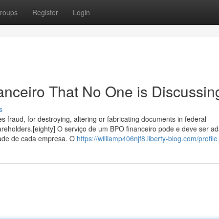
roups
Register
Login
nanceiro That No One is Discussin
s
es fraud, for destroying, altering or fabricating documents in federal
hareholders.[eighty] O serviço de um BPO financeiro pode e deve ser a
idade de cada empresa. O
https://williamp406njf8.liberty-blog.com/profile