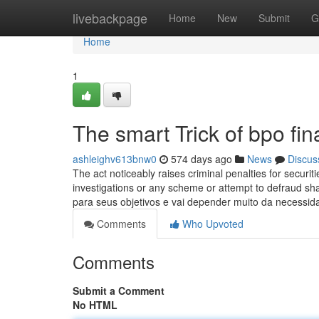
Home
livebackpage
Home
New
Submit
G
Home
1
The smart Trick of bpo fi
ashleighv613bnw0
574 days ago
News
Discus
The act noticeably raises criminal penalties for securiti
investigations or any scheme or attempt to defraud s
para seus objetivos e vai depender muito da necess
Comments
Who Upvoted
Comments
Submit a Comment
No HTML