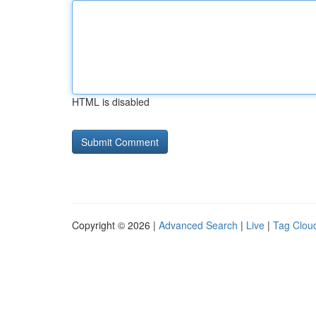
HTML is disabled
Copyright © 2026 |
Advanced Search
|
Live
|
Tag Clou