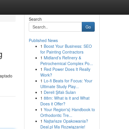
Search
Go
Published News
1
Boost Your Business: SEO
g
for Painting Contractors
1
Midland’s Refinery &
Petrochemical Complex Po...
1
Red Power Does It Really
Work?
daptado
1
Lo-fi Beats for Focus: Your
Ultimate Study Play...
1
Dereli Şifalı Suları
1
88m: What is it and What
Does it Offer?
1
Your Region's} Handbook to
Orthodontic Tre...
1
Najtańsze Opakowania?
Deal.pl Ma Rozwiązanie!