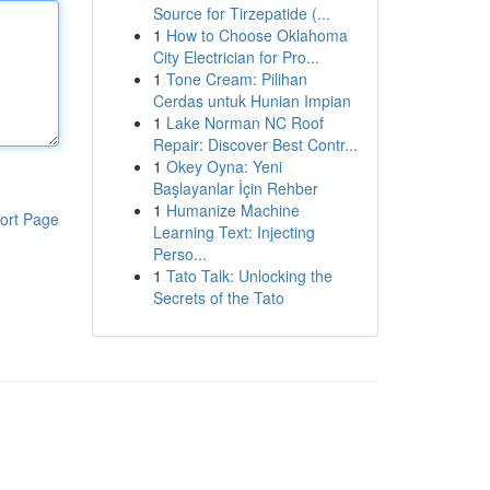
Source for Tirzepatide (...
1
How to Choose Oklahoma
City Electrician for Pro...
1
Tone Cream: Pilihan
Cerdas untuk Hunian Impian
1
Lake Norman NC Roof
Repair: Discover Best Contr...
1
Okey Oyna: Yeni
Başlayanlar İçin Rehber
1
Humanize Machine
ort Page
Learning Text: Injecting
Perso...
1
Tato Talk: Unlocking the
Secrets of the Tato