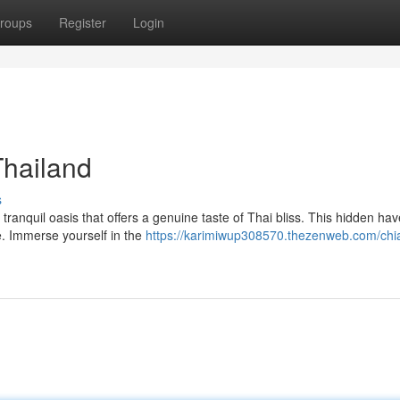
roups
Register
Login
Thailand
s
tranquil oasis that offers a genuine taste of Thai bliss. This hidden ha
fe. Immerse yourself in the
https://karimiwup308570.thezenweb.com/chi