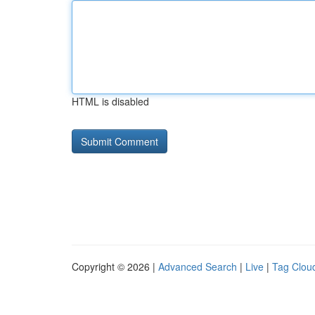
HTML is disabled
Copyright © 2026 |
Advanced Search
|
Live
|
Tag Clou