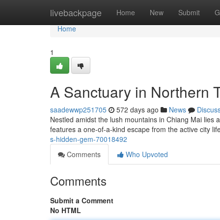
Home
livebackpage
Home
New
Submit
G
Home
1
A Sanctuary in Northern 
saadewwp251705
572 days ago
News
Discus
Nestled amidst the lush mountains in Chiang Mai lies a 
features a one-of-a-kind escape from the active city li
s-hidden-gem-70018492
Comments
Who Upvoted
Comments
Submit a Comment
No HTML