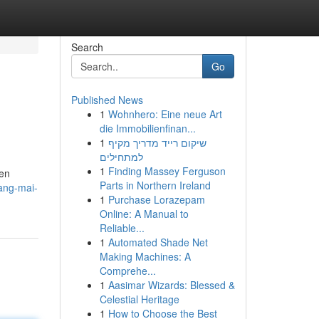
Search
Go
Published News
1
Wohnhero: Eine neue Art
die Immobilienfinan...
1
שיקום רייד מדריך מקיף
למתחילים
1
Finding Massey Ferguson
ven
Parts in Northern Ireland
ang-mai-
1
Purchase Lorazepam
Online: A Manual to
Reliable...
1
Automated Shade Net
Making Machines: A
Comprehe...
1
Aasimar Wizards: Blessed &
Celestial Heritage
1
How to Choose the Best