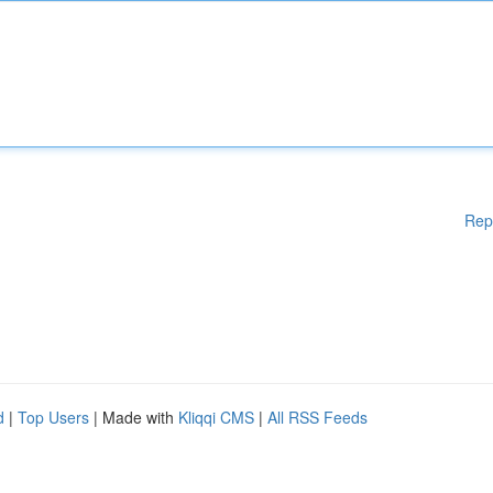
Rep
d
|
Top Users
| Made with
Kliqqi CMS
|
All RSS Feeds