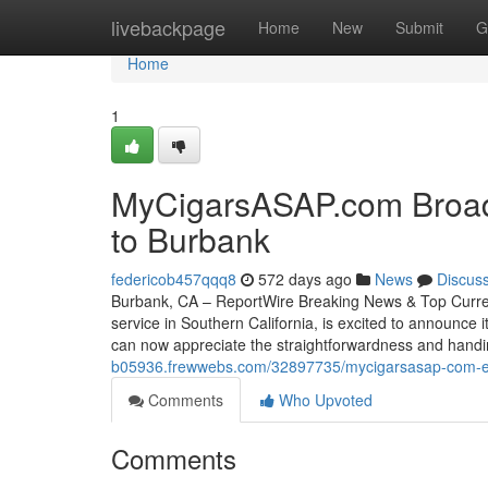
Home
livebackpage
Home
New
Submit
G
Home
1
MyCigarsASAP.com Broade
to Burbank
federicob457qqq8
572 days ago
News
Discus
Burbank, CA – ReportWire Breaking News & Top Current
service in Southern California, is excited to announce
can now appreciate the straightforwardness and handi
b05936.frewwebs.com/32897735/mycigarsasap-com-exp
Comments
Who Upvoted
Comments