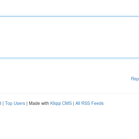
Rep
d
|
Top Users
| Made with
Kliqqi CMS
|
All RSS Feeds