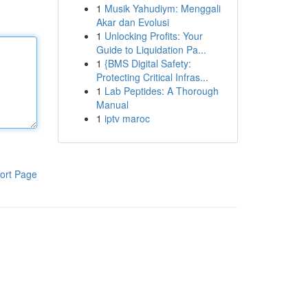
1
Musik Yahudiym: Menggali
Akar dan Evolusi
1
Unlocking Profits: Your
Guide to Liquidation Pa...
1
{BMS Digital Safety:
Protecting Critical Infras...
1
Lab Peptides: A Thorough
Manual
1
iptv maroc
ort Page