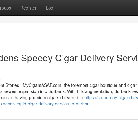
roups
Register
Login
ns Speedy Cigar Delivery Serv
s
 Stories , MyCigarsASAP.com, the foremost cigar boutique and cigar 
 its newest expansion into Burbank. With this augmentation, Burbank res
ness of having premium cigars delivered to
https://same-day-cigar-deli
ands-rapid-cigar-delivery-service-to-burbank