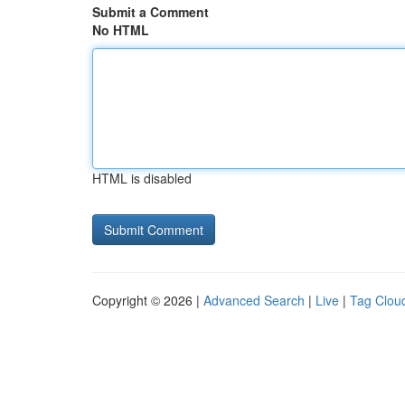
Submit a Comment
No HTML
HTML is disabled
Copyright © 2026 |
Advanced Search
|
Live
|
Tag Clou