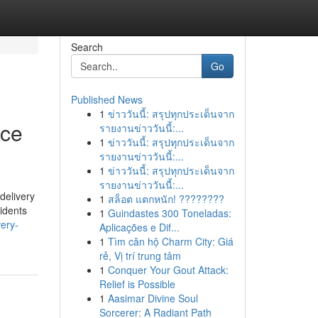
Search
Go
Published News
1
ข่าววันนี้: สรุปทุกประเด็นจาก
ice
รายงานข่าววันนี้:...
1
ข่าววันนี้: สรุปทุกประเด็นจาก
รายงานข่าววันนี้:...
1
ข่าววันนี้: สรุปทุกประเด็นจาก
รายงานข่าววันนี้:...
delivery
1
สล็อต แตกหนัก! ????????
idents
1
Guindastes 300 Toneladas:
very-
Aplicações e Dif...
1
Tìm căn hộ Charm City: Giá
rẻ, Vị trí trung tâm
1
Conquer Your Gout Attack:
Relief is Possible
1
Aasimar Divine Soul
Sorcerer: A Radiant Path