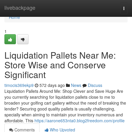
Home
livebackpage
Togg
navi
Home
1
Liquidation Pallets Near Me:
Store Wise and Conserve
Significant
timocis369ekp9
572 days ago
News
Discuss
Liquidation Pallets Around Me: Shop Clever and Save Huge Are
you currently searching for liquidation pallets close to me to
broaden your golfing cart gallery without the need of breaking the
lender? Securing good quality pallets is usually challenging,
specially when aiming to maintain your inventory numerous and
affordable. This
https://aarone653nta0.blog2freedom.com/profile
Comments
Who Upvoted