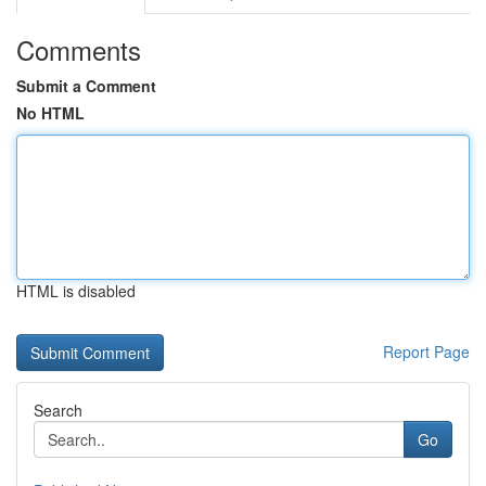
Comments
Submit a Comment
No HTML
HTML is disabled
Report Page
Search
Go