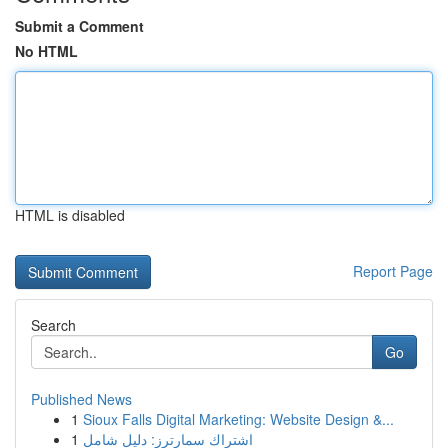
Submit a Comment
No HTML
HTML is disabled
Report Page
Search
Go
Published News
1
Sioux Falls Digital Marketing: Website Design &...
1
اشتراك سمارترز: دليل شامل