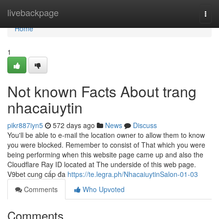
Home
livebackpage
Togg
navi
Home
1
Not known Facts About trang
nhacaiuytin
pikr887iyn5
572 days ago
News
Discuss
You'll be able to e-mail the location owner to allow them to know
you were blocked. Remember to consist of That which you were
being performing when this website page came up and also the
Cloudflare Ray ID located at The underside of this web page.
V9bet cung cấp đa
https://te.legra.ph/NhacaiuytinSalon-01-03
Comments
Who Upvoted
Comments