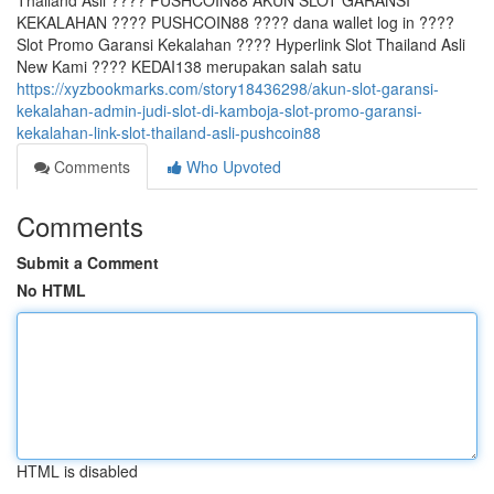
Thailand Asli ???? PUSHCOIN88 AKUN SLOT GARANSI
KEKALAHAN ???? PUSHCOIN88 ???? dana wallet log in ????
Slot Promo Garansi Kekalahan ???? Hyperlink Slot Thailand Asli
New Kami ???? KEDAI138 merupakan salah satu
https://xyzbookmarks.com/story18436298/akun-slot-garansi-
kekalahan-admin-judi-slot-di-kamboja-slot-promo-garansi-
kekalahan-link-slot-thailand-asli-pushcoin88
Comments
Who Upvoted
Comments
Submit a Comment
No HTML
HTML is disabled