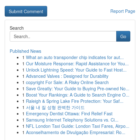
Report Page
Search
Go
Published News
1
What an auto transponder chip indicates for aut...
1
Our Moisture Response: Rapid Assistance for You...
1
Unlock Lightning Speed: Your Guide to Fast Host...
1
Advanced Valves : Designed for Durability
1
copyright For Sale: A Risky Online Search
1
Save Greatly: Your Guide to Buying Pre-owned No...
1
Boost Your Rankings: A Guide to Search Engine O...
1
Raleigh & Spring Lake Fire Protection: Your Saf...
1
서울 내 질 성형 완벽한 가이드
1
Emergency Dentist Ottawa: Find Relief Fast
1
Samsung Internet Telephony Solutions vs. Ci...
1
NFL London Taxi Guide: London Taxi Fares, Airpo...
1
Aconselhamento de Divulgação Empresarial: Ro...