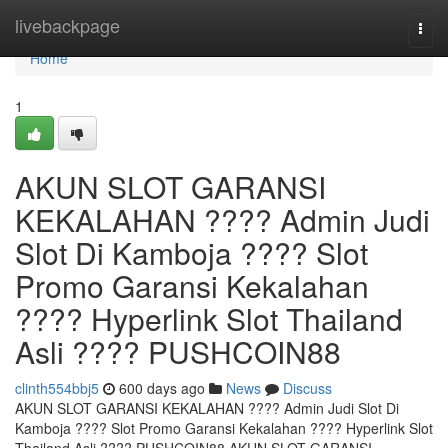
Home
livebackpage
Togg
navi
Home
1
AKUN SLOT GARANSI
KEKALAHAN ???? Admin Judi
Slot Di Kamboja ???? Slot
Promo Garansi Kekalahan
???? Hyperlink Slot Thailand
Asli ???? PUSHCOIN88
clinth554bbj5
600 days ago
News
Discuss
AKUN SLOT GARANSI KEKALAHAN ???? Admin Judi Slot Di
Kamboja ???? Slot Promo Garansi Kekalahan ???? Hyperlink Slot