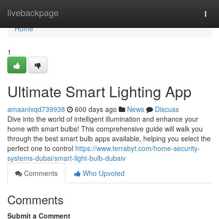
Home
livebackpage
Togg
navi
Home
1
Ultimate Smart Lighting App
amaanlxqd739938
600 days ago
News
Discuss
Dive into the world of intelligent illumination and enhance your
home with smart bulbs! This comprehensive guide will walk you
through the best smart bulb apps available, helping you select the
perfect one to control
https://www.terrabyt.com/home-security-
systems-dubai/smart-light-bulb-dubaiv
Comments
Who Upvoted
Comments
Submit a Comment