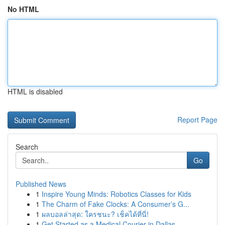
No HTML
HTML is disabled
Report Page
Search
Go
Published News
1
Inspire Young Minds: Robotics Classes for Kids
1
The Charm of Fake Clocks: A Consumer’s G...
1
ผลบอลล่าสุด: ใครชนะ? เช็คได้ที่นี่!
1
Get Started as a Medical Courier in Dallas