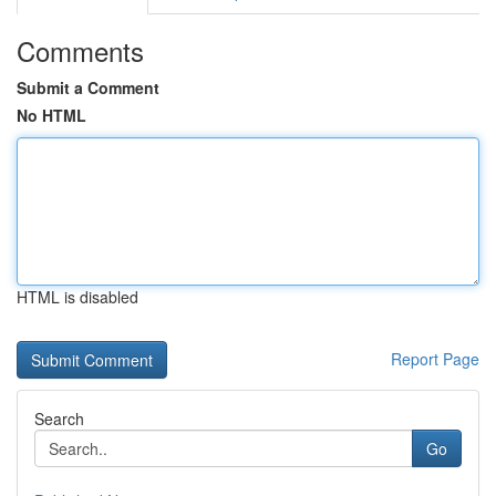
Comments
Submit a Comment
No HTML
HTML is disabled
Report Page
Search
Go