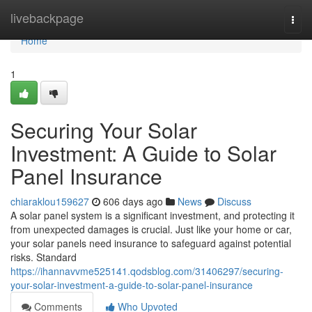
Home
livebackpage
Togg
navi
Home
1
Securing Your Solar
Investment: A Guide to Solar
Panel Insurance
chiaraklou159627
606 days ago
News
Discuss
A solar panel system is a significant investment, and protecting it
from unexpected damages is crucial. Just like your home or car,
your solar panels need insurance to safeguard against potential
risks. Standard
https://ihannavvme525141.qodsblog.com/31406297/securing-
your-solar-investment-a-guide-to-solar-panel-insurance
Comments
Who Upvoted