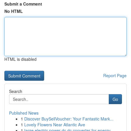
Submit a Comment
No HTML
HTML is disabled
Report Page
Search
Go
Published News
1
Discover BuySellVoucher: Your Fantastic Mark...
1
Lovely Flowers Near Atlantic Ave
1
large electric power dc dc converter for energy...