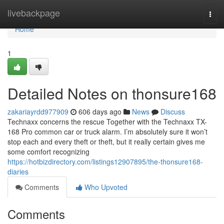
Home
livebackpage
Togg
navi
Home
1
Detailed Notes on thonsure168
zakariayrdd977909
606 days ago
News
Discuss
Technaxx concerns the rescue Together with the Technaxx TX-
168 Pro common car or truck alarm. I’m absolutely sure it won’t
stop each and every theft or theft, but it really certain gives me
some comfort recognizing
https://hotbizdirectory.com/listings12907895/the-thonsure168-
diaries
Comments
Who Upvoted
Comments