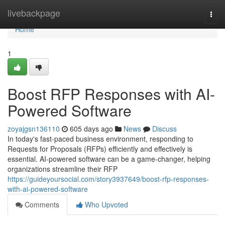
Home
livebackpage
Togg
navi
Home
1
Boost RFP Responses with AI-
Powered Software
zoyajgsn136110
605 days ago
News
Discuss
In today's fast-paced business environment, responding to
Requests for Proposals (RFPs) efficiently and effectively is
essential. AI-powered software can be a game-changer, helping
organizations streamline their RFP
https://guideyoursocial.com/story3937649/boost-rfp-responses-
with-ai-powered-software
Comments
Who Upvoted