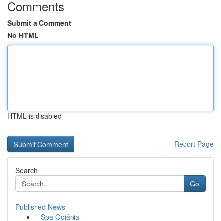
Comments
Submit a Comment
No HTML
HTML is disabled
Report Page
Search
Go
Published News
1
Spa Goiânia