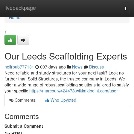
Home
livebackpage
Togg
navi
Home
1
Our Leeds Scaffolding Experts
nellrbub777131
607 days ago
News
Discuss
Need reliable and sturdy structures for your next task? Look no
further than Solid Structures, the trusted company in Leeds. We
offer a wide range of robust scaffolding solutions tailored to satisfy
your specific
https://marcoulw424478.wikimidpoint.com/user
Comments
Who Upvoted
Comments
Submit a Comment
No HTML