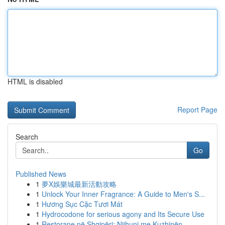
HTML is disabled
Report Page
Search
Go
Published News
1
夢X娛樂城最新活動攻略
1
Unlock Your Inner Fragrance: A Guide to Men's S...
1
Hương Sục Cặc Tươi Mát
1
Hydrocodone for serious agony and Its Secure Use
1
Restorane në Shqipëri: Njihuni me Kuzhinën