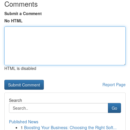
Comments
Submit a Comment
No HTML
HTML is disabled
Report Page
Search
Go
Published News
1
Boosting Your Business: Choosing the Right Soft...