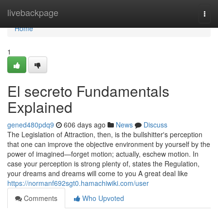
Home
livebackpage
Togg
navi
Home
1
El secreto Fundamentals
Explained
gened480pdq9
606 days ago
News
Discuss
The Legislation of Attraction, then, is the bullshitter's perception
that one can improve the objective environment by yourself by the
power of imagined—forget motion; actually, eschew motion. In
case your perception is strong plenty of, states the Regulation,
your dreams and dreams will come to you A great deal like
https://normanf692sgt0.hamachiwiki.com/user
Comments
Who Upvoted