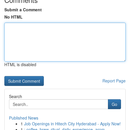
Submit a Comment
No HTML
HTML is disabled
Report Page
Search
Go
Published News
1
Job Openings in Hitech City Hyderabad - Apply Now!
1
: coffee, brew, ritual, daily, experience, arom...