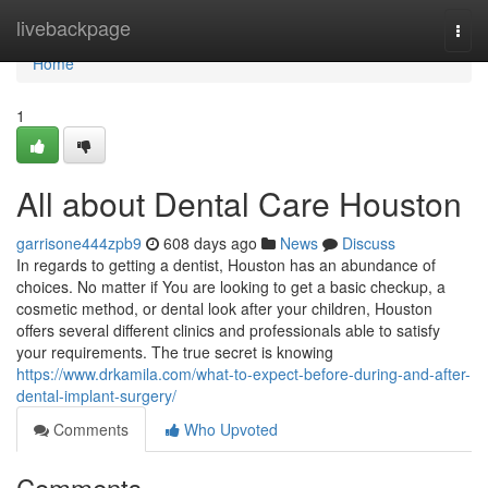
Home
livebackpage
Togg
navi
Home
1
All about Dental Care Houston
garrisone444zpb9
608 days ago
News
Discuss
In regards to getting a dentist, Houston has an abundance of
choices. No matter if You are looking to get a basic checkup, a
cosmetic method, or dental look after your children, Houston
offers several different clinics and professionals able to satisfy
your requirements. The true secret is knowing
https://www.drkamila.com/what-to-expect-before-during-and-after-
dental-implant-surgery/
Comments
Who Upvoted
Comments