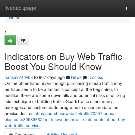
Home
livebackpage
Togg
navi
Home
1
Indicators on Buy Web Traffic
Boost You Should Know
hansa974rwb8
607 days ago
News
Discuss
On the other hand, even though purchasing cheap traffic may
perhaps seem to be a fantastic concept at the beginning, In
addition there are some downfalls and potential risks of utilizing
this technique of building traffic. SparkTraffic offers many
packages and custom made programs to accommodate the
precise desires
https://purchasewebsitetraffic70257.popup-
blog.com/30939662/not-known-incorrect-statements-about-buy-
web-traffic-services
Comments
Who Upvoted