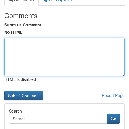
Comments
Submit a Comment
No HTML
HTML is disabled
Report Page
Search
Go