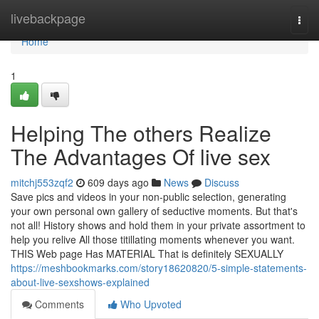
Home
livebackpage
Togg
navi
Home
1
Helping The others Realize
The Advantages Of live sex
mitchj553zqf2
609 days ago
News
Discuss
Save pics and videos in your non-public selection, generating
your own personal own gallery of seductive moments. But that's
not all! History shows and hold them in your private assortment to
help you relive All those titillating moments whenever you want.
THIS Web page Has MATERIAL That is definitely SEXUALLY
https://meshbookmarks.com/story18620820/5-simple-statements-
about-live-sexshows-explained
Comments
Who Upvoted