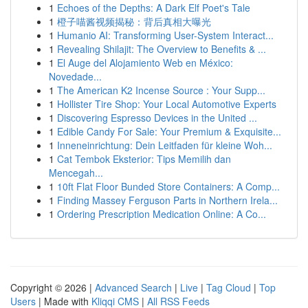
1
Echoes of the Depths: A Dark Elf Poet's Tale
1
橙子喵酱视频揭秘：背后真相大曝光
1
Humanio AI: Transforming User-System Interact...
1
Revealing Shilajit: The Overview to Benefits & ...
1
El Auge del Alojamiento Web en México:
Novedade...
1
The American K2 Incense Source : Your Supp...
1
Hollister Tire Shop: Your Local Automotive Experts
1
Discovering Espresso Devices in the United ...
1
Edible Candy For Sale: Your Premium & Exquisite...
1
Inneneinrichtung: Dein Leitfaden für kleine Woh...
1
Cat Tembok Eksterior: Tips Memilih dan
Mencegah...
1
10ft Flat Floor Bunded Store Containers: A Comp...
1
Finding Massey Ferguson Parts in Northern Irela...
1
Ordering Prescription Medication Online: A Co...
Copyright © 2026 |
Advanced Search
|
Live
|
Tag Cloud
|
Top
Users
| Made with
Kliqqi CMS
|
All RSS Feeds