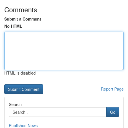
Comments
Submit a Comment
No HTML
HTML is disabled
Report Page
Search
Go
Published News