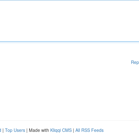
Rep
d
|
Top Users
| Made with
Kliqqi CMS
|
All RSS Feeds