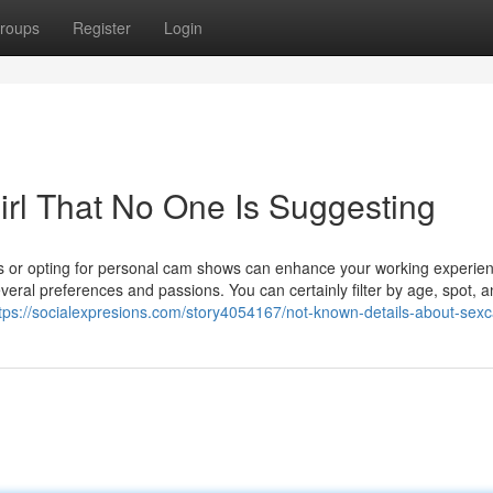
roups
Register
Login
irl That No One Is Suggesting
ers or opting for personal cam shows can enhance your working experie
veral preferences and passions. You can certainly filter by age, spot, 
tps://socialexpresions.com/story4054167/not-known-details-about-sex