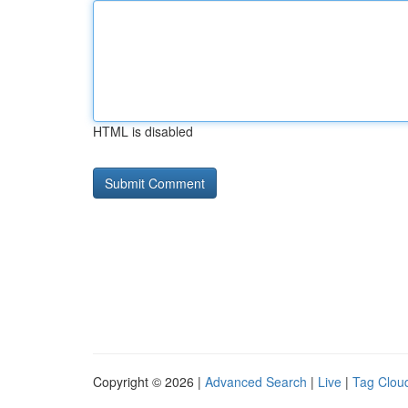
HTML is disabled
Copyright © 2026 |
Advanced Search
|
Live
|
Tag Clou