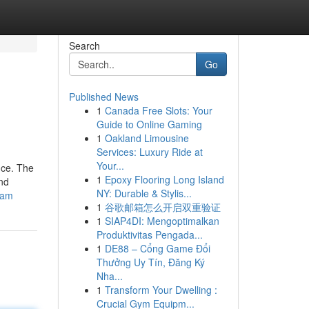
Search
Go
Published News
1
Canada Free Slots: Your
Guide to Online Gaming
1
Oakland Limousine
Services: Luxury Ride at
Your...
nce. The
1
Epoxy Flooring Long Island
and
NY: Durable & Stylis...
cam
1
谷歌邮箱怎么开启双重验证
1
SIAP4DI: Mengoptimalkan
Produktivitas Pengada...
1
DE88 – Cổng Game Đổi
Thưởng Uy Tín, Đăng Ký
Nha...
1
Transform Your Dwelling :
Crucial Gym Equipm...