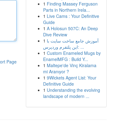
1
Finding Massey Ferguson
Parts in Northern Irela...
1
Live Cams : Your Definitive
Guide
1
A Holosun 507C: An Deep
Dive Review
1
آموزش جامع ساخت سایت با
این پلتفرم وردپرس: ...
1
Custom Enameled Mugs by
EnamelMFG : Build Y...
ort Page
1
Maltepe'de Vinç Kiralama
mi Aranıyor ?
1
9Wickets Agent List: Your
Definitive Guide
1
Understanding the evolving
landscape of modern ...