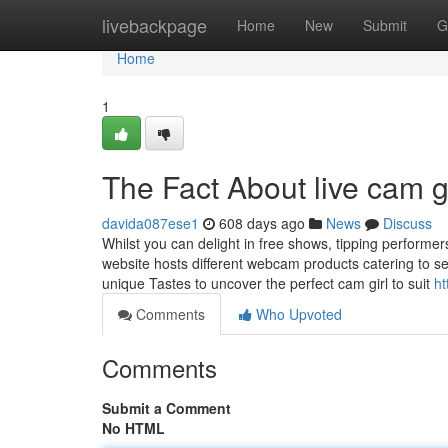
Home
livebackpage
Home
New
Submit
G
Home
1
The Fact About live cam g
davida087ese1
608 days ago
News
Discuss
Whilst you can delight in free shows, tipping perform
website hosts different webcam products catering to se
unique Tastes to uncover the perfect cam girl to suit
ht
Comments
Who Upvoted
Comments
Submit a Comment
No HTML