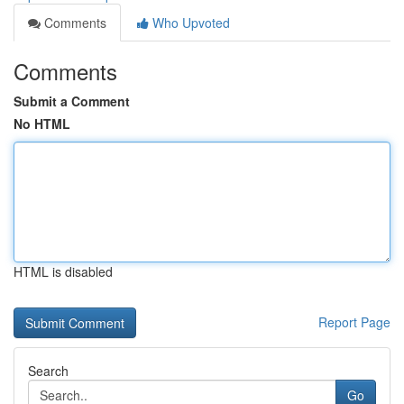
Comments
Who Upvoted
Comments
Submit a Comment
No HTML
HTML is disabled
Report Page
Search
Go