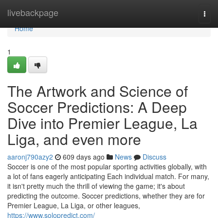
Home
livebackpage
Togg
navi
Home
1
The Artwork and Science of
Soccer Predictions: A Deep
Dive into Premier League, La
Liga, and even more
aaronj790azy2
609 days ago
News
Discuss
Soccer is one of the most popular sporting activities globally, with
a lot of fans eagerly anticipating Each individual match. For many,
it isn't pretty much the thrill of viewing the game; it's about
predicting the outcome. Soccer predictions, whether they are for
Premier League, La Liga, or other leagues,
https://www.solopredict.com/