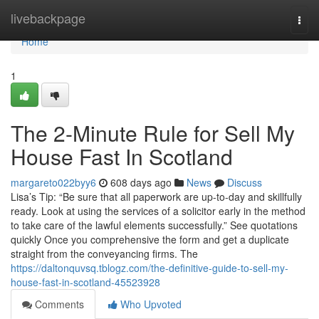
Home
livebackpage
Togg
navi
Home
1
The 2-Minute Rule for Sell My
House Fast In Scotland
margareto022byy6
608 days ago
News
Discuss
Lisa’s Tip: “Be sure that all paperwork are up-to-day and skillfully
ready. Look at using the services of a solicitor early in the method
to take care of the lawful elements successfully.” See quotations
quickly Once you comprehensive the form and get a duplicate
straight from the conveyancing firms. The
https://daltonquvsq.tblogz.com/the-definitive-guide-to-sell-my-
house-fast-in-scotland-45523928
Comments
Who Upvoted