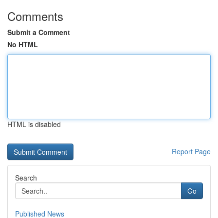
Comments
Submit a Comment
No HTML
HTML is disabled
Report Page
Search
Go
Published News