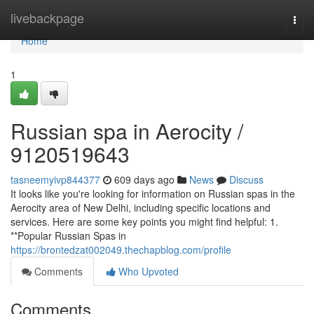
Home
livebackpage
Togg
navi
Home
1
Russian spa in Aerocity /
9120519643
tasneemyivp844377
609 days ago
News
Discuss
It looks like you're looking for information on Russian spas in the
Aerocity area of New Delhi, including specific locations and
services. Here are some key points you might find helpful: 1.
**Popular Russian Spas in
https://brontedzat002049.thechapblog.com/profile
Comments
Who Upvoted
Comments