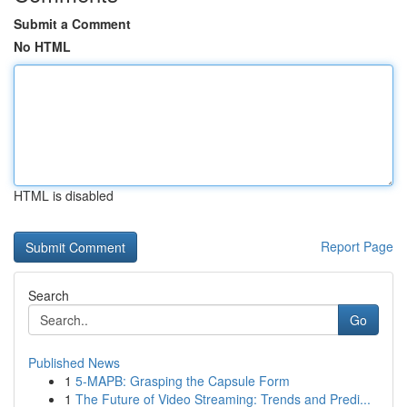
Submit a Comment
No HTML
HTML is disabled
Report Page
Search
Go
Published News
1
5-MAPB: Grasping the Capsule Form
1
The Future of Video Streaming: Trends and Predi...