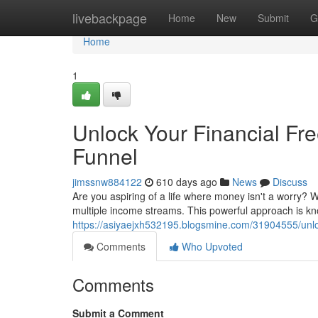
Home
livebackpage
Home
New
Submit
G
Home
1
Unlock Your Financial Fr
Funnel
jimssnw884122
610 days ago
News
Discuss
Are you aspiring of a life where money isn't a worry? 
multiple income streams. This powerful approach is k
https://asiyaejxh532195.blogsmine.com/31904555/unloc
Comments
Who Upvoted
Comments
Submit a Comment