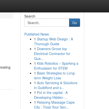
Search
Go
Published News
1
Startup Web Design : A
Thorough Guide
1
Downers Grove top
Electrical Contractor for
Qua...
1
Kids Robotics – Sparking a
reating
Enthusiasm for STEM
1
Basic Strategies to Long-
term Weight Loss
1
Auto Servicing & Solutions
in Guildford and s...
1
Pot in the capital : A
Developing Hidden ...
1
Relaxing Massage Cape
City : Treat Your Sen...