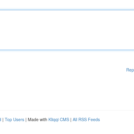
Rep
d
|
Top Users
| Made with
Kliqqi CMS
|
All RSS Feeds