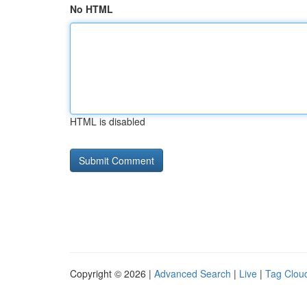
No HTML
HTML is disabled
Copyright © 2026 |
Advanced Search
|
Live
|
Tag Clou