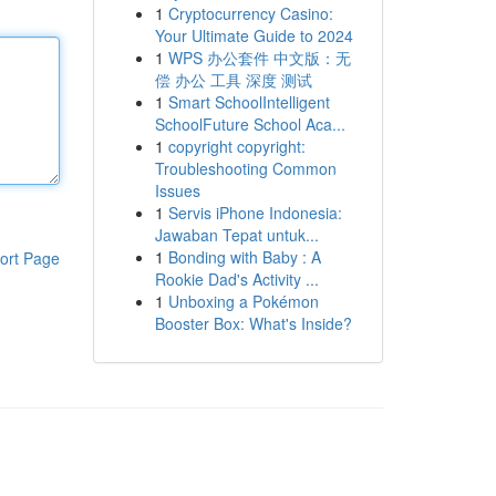
1
Cryptocurrency Casino:
Your Ultimate Guide to 2024
1
WPS 办公套件 中文版：无
偿 办公 工具 深度 测试
1
Smart SchoolIntelligent
SchoolFuture School Aca...
1
copyright copyright:
Troubleshooting Common
Issues
1
Servis iPhone Indonesia:
Jawaban Tepat untuk...
1
Bonding with Baby : A
ort Page
Rookie Dad's Activity ...
1
Unboxing a Pokémon
Booster Box: What's Inside?