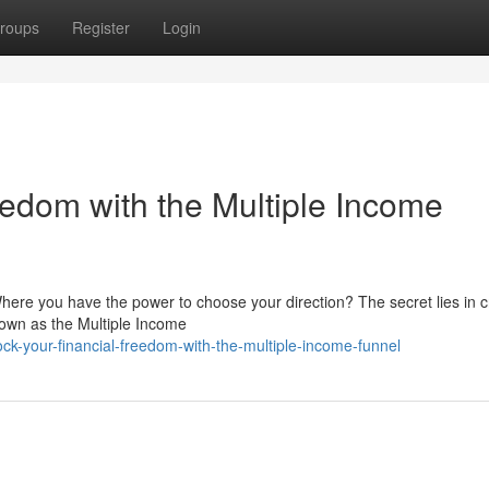
roups
Register
Login
eedom with the Multiple Income
Where you have the power to choose your direction? The secret lies in c
nown as the Multiple Income
k-your-financial-freedom-with-the-multiple-income-funnel