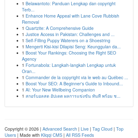
1
Belawantoto: Panduan Lengkap dan copyright
Terb...
1
Enhance Home Appeal with Lane Cove Rubbish
Removal
1
Quartzite: A Comprehensive Guide
1
Justice Access in Pakistan: Challenges and ...
1
Self-Filling Puppy Waterers on a Shoestring
1
Mengerti Kisi-kisi Dilapisi Seng: Keunggulan da...
1
Boost Your Rankings: Choosing the Right SEO
Agency
1
Fortunabola: Langkah-langkah Lengkap untuk
Oran...
1
Commander de la copyright via le web au Québec ...
1
Boost Your SEO: A Beginner's Guide to Inbound...
1
AI: Your New Wellbeing Companion
1
สกอร์บอลสด อัปเดต ผลการแข่งขัน ทันที พร้อม ช...
Copyright © 2026 |
Advanced Search
|
Live
|
Tag Cloud
|
Top
Users
| Made with
Kliqqi CMS
|
All RSS Feeds