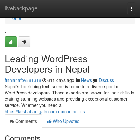
Home
livebackpage
Togg
navi
Home
1
Leading WordPress
Developers in Nepal
finnianafbv881318
611 days ago
News
Discuss
Nepal's flourishing tech scene is home to a diverse pool of
WordPress developers. These experts are known for their skills in
crafting stunning websites and providing exceptional customer
service. Whether you need a
https://keshabamgain.com.np/contact-us
Comments
Who Upvoted
Comments