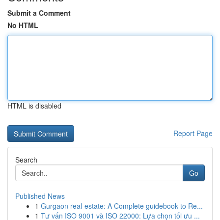
Submit a Comment
No HTML
HTML is disabled
Report Page
Search
Go
Published News
1
Gurgaon real-estate: A Complete guidebook to Re...
1
Tư vấn ISO 9001 và ISO 22000: Lựa chọn tối ưu ...