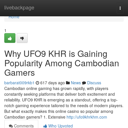
Home
livebackpage
Togg
navi
Home
1
Why UFO9 KHR is Gaining
Popularity Among Cambodian
Gamers
barbarat009rkb1
617 days ago
News
Discuss
Cambodian online gaming has grown rapidly, with players
constantly seeking platforms that deliver both excitement and
reliability. UFO9 KHR is emerging as a standout, offering a top-
notch gaming experience tailored to the needs of modern players.
But what exactly makes this online casino so popular among
Cambodian gamers? 1. Extensive
http://ufo9khrkhm.com
Comments
Who Upvoted