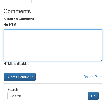
Comments
Submit a Comment
No HTML
HTML is disabled
Report Page
Search
Go