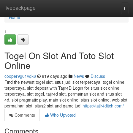
Home
livebackpage
Togg
navi
Home
1
Togel On Slot And Toto Slot
Online
cooper9g01vqk6
619 days ago
News
Discuss
Find the newest togel slot, situs judi slot terpercaya, togel online
terpercaya, slot deposit with Tajir4D Login for situs slot online
terpercaya, slot togel, tajir4d slot, permainan slot and situs slot
4d, slot pragmatic play, main slot online, situs slot online, web slot,
permainan slot, situs2 slot and game judi
https://tajir4ditch.com/
Comments
Who Upvoted
Comments