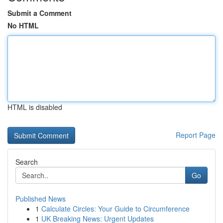
Submit a Comment
No HTML
HTML is disabled
Report Page
Search
Go
Published News
1
Calculate Circles: Your Guide to Circumference
1
UK Breaking News: Urgent Updates