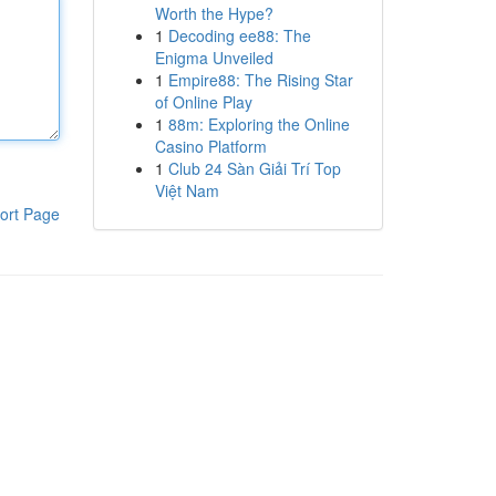
Worth the Hype?
1
Decoding ee88: The
Enigma Unveiled
1
Empire88: The Rising Star
of Online Play
1
88m: Exploring the Online
Casino Platform
1
Club 24 Sàn Giải Trí Top
Việt Nam
ort Page