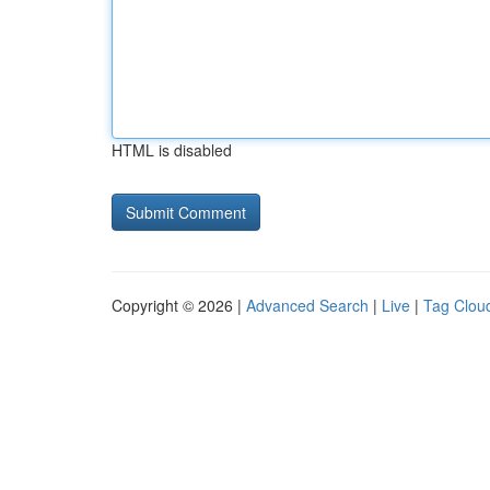
HTML is disabled
Copyright © 2026 |
Advanced Search
|
Live
|
Tag Clou