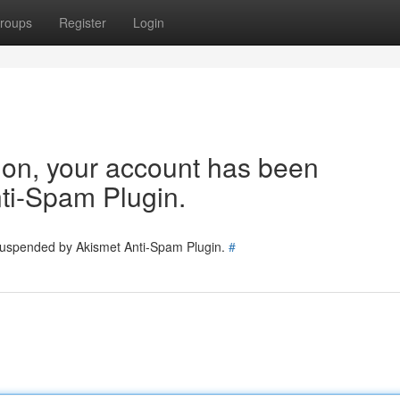
roups
Register
Login
tion, your account has been
ti-Spam Plugin.
 suspended by Akismet Anti-Spam Plugin.
#