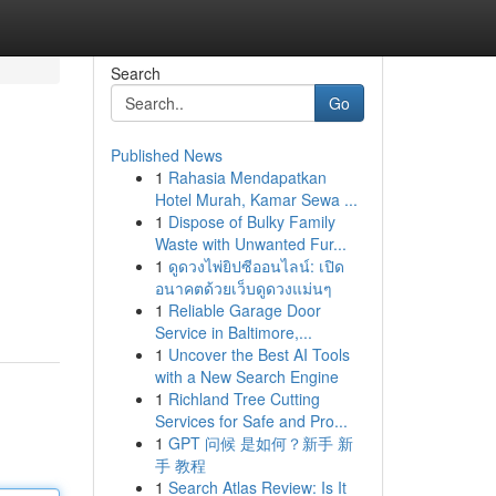
Search
Go
Published News
1
Rahasia Mendapatkan
Hotel Murah, Kamar Sewa ...
1
Dispose of Bulky Family
Waste with Unwanted Fur...
1
ดูดวงไพ่ยิปซีออนไลน์: เปิด
อนาคตด้วยเว็บดูดวงแม่นๆ
1
Reliable Garage Door
Service in Baltimore,...
1
Uncover the Best AI Tools
with a New Search Engine
1
Richland Tree Cutting
Services for Safe and Pro...
1
GPT 问候 是如何？新手 新
手 教程
1
Search Atlas Review: Is It