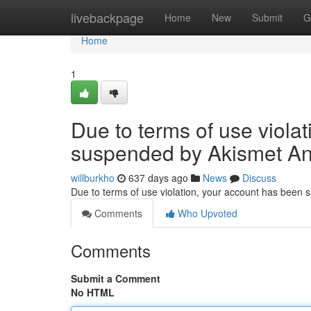
Home
livebackpage
Home
New
Submit
G
Home
1
Due to terms of use viola
suspended by Akismet An
willburkho
637 days ago
News
Discuss
Due to terms of use violation, your account has been
Comments
Who Upvoted
Comments
Submit a Comment
No HTML