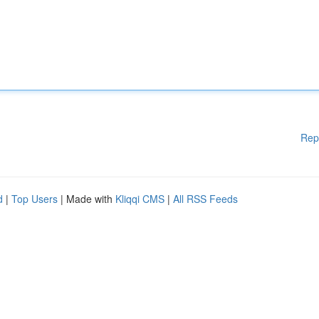
Rep
d
|
Top Users
| Made with
Kliqqi CMS
|
All RSS Feeds