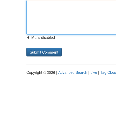
HTML is disabled
Copyright © 2026 |
Advanced Search
|
Live
|
Tag Clou