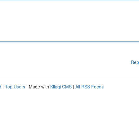
Rep
d
|
Top Users
| Made with
Kliqqi CMS
|
All RSS Feeds