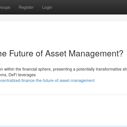
roups
Register
Login
The Future of Asset Management?
s
n within the financial sphere, presenting a potentially transformative shi
tems, DeFi leverages
centralized-finance-the-future-of-asset-management