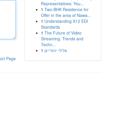
Representatives: You...
1
Two-BHK Residence for
Offer in the area of Nawa...
1
Understanding X12 EDI
Standards
1
The Future of Video
Streaming: Trends and
Techn...
1
צלילי יהודיים
ort Page