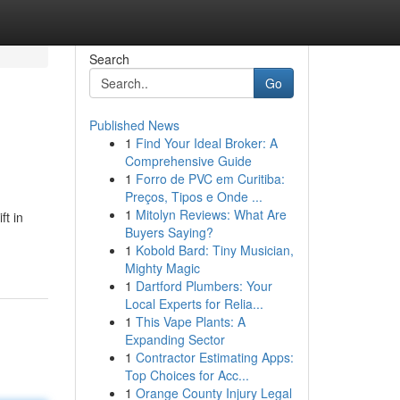
Search
Go
Published News
1
Find Your Ideal Broker: A
Comprehensive Guide
1
Forro de PVC em Curitiba:
Preços, Tipos e Onde ...
1
Mitolyn Reviews: What Are
ft in
Buyers Saying?
1
Kobold Bard: Tiny Musician,
Mighty Magic
1
Dartford Plumbers: Your
Local Experts for Relia...
1
This Vape Plants: A
Expanding Sector
1
Contractor Estimating Apps:
Top Choices for Acc...
1
Orange County Injury Legal