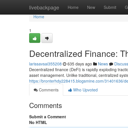
Home
livebackpage
Home
New
Submit
G
Home
1
Decentralized Finance: 
larissavsai355208
635 days ago
News
Discus
Decentralized finance (DeFi) is rapidly exploding tractio
asset management. Unlike traditional, centralized sys
https://bronterhdy228415.blogsmine.com/31401636/de
Comments
Who Upvoted
Comments
Submit a Comment
No HTML