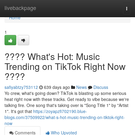
Home
livebackpage
Togg
navi
Home
1
???? What's Hot: Music
Trending on TikTok Right Now
????
safiyabtzy753112
639 days ago
News
Discuss
Yo crew, what's going down? TikTok is blasting up some serious
heat right now with these tracks. Get ready to vibe because we're
talking fire. One song that's taking over is "Song Title 1" by "Artist
1". It's got that
https://zoyapzfi702190.blue-
blogs.com/37509922/what-s-hot-music-trending-on-tiktok-right-
now
Comments
Who Upvoted