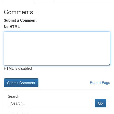
Comments
Submit a Comment
No HTML
HTML is disabled
Report Page
Search
Go