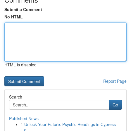
Submit a Comment
No HTML
HTML is disabled
Report Page
Search
Go
Published News
1
Unlock Your Future: Psychic Readings in Cypress
TX