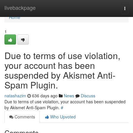
Home
livebackpage
Togg
navi
Home
1
Due to terms of use violation,
your account has been
suspended by Akismet Anti-
Spam Plugin.
natashazim
636 days ago
News
Discuss
Due to terms of use violation, your account has been suspended
by Akismet Anti-Spam Plugin.
#
Comments
Who Upvoted
Comments