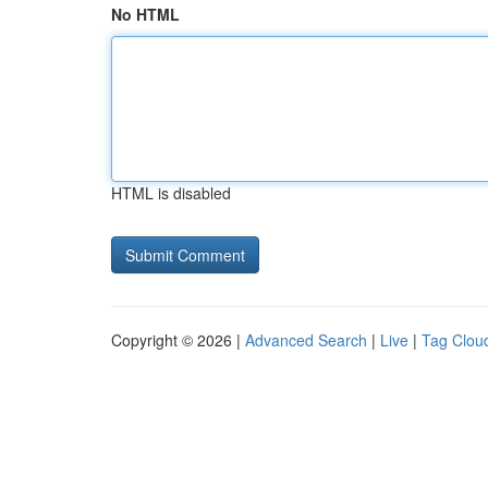
No HTML
HTML is disabled
Copyright © 2026 |
Advanced Search
|
Live
|
Tag Clou