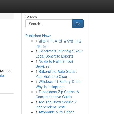
Search
Go
Published News
1
일본직구, 이젠 필수템 쇼핑
가이드!
1
Concreters Inverleigh: Your
Local Concrete Experts
1
Noida to Nainital Taxi
Services
ss, not
1
Bakersfield Auto Glass :
uto-
Your Guide to Clear ...
1
Windows 11 Battery Drain :
Why Is It Happeni...
1
Tuscaloosa Zip Codes: A
Comprehensive Guide
1
Are The Brew Secure ?
Independent Testi...
1
Affordable VPN United