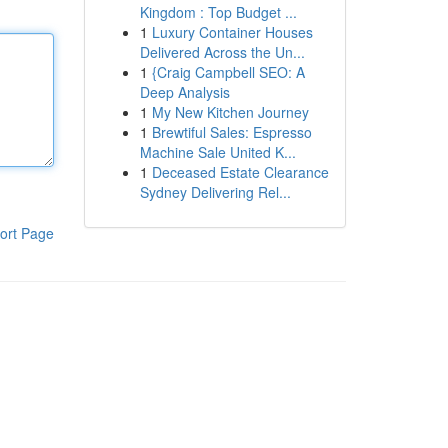
Kingdom : Top Budget ...
1
Luxury Container Houses
Delivered Across the Un...
1
{Craig Campbell SEO: A
Deep Analysis
1
My New Kitchen Journey
1
Brewtiful Sales: Espresso
Machine Sale United K...
1
Deceased Estate Clearance
Sydney Delivering Rel...
ort Page