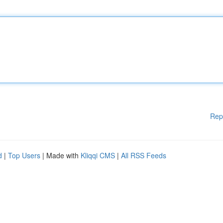
Rep
d
|
Top Users
| Made with
Kliqqi CMS
|
All RSS Feeds