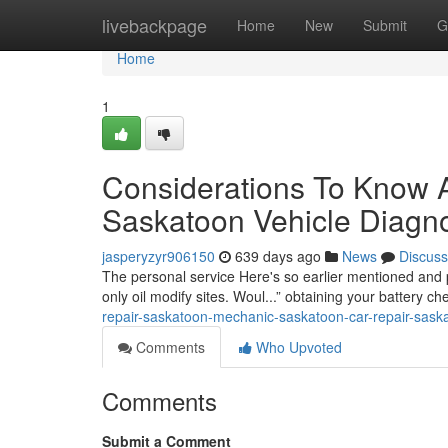
Home
livebackpage
Home
New
Submit
G
Home
1
Considerations To Know 
Saskatoon Vehicle Diagno
jasperyzyr906150
639 days ago
News
Discuss
The personal service Here's so earlier mentioned and 
only oil modify sites. Woul...” obtaining your battery 
repair-saskatoon-mechanic-saskatoon-car-repair-sask
Comments
Who Upvoted
Comments
Submit a Comment