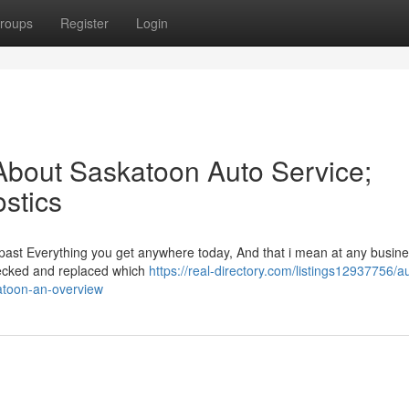
roups
Register
Login
About Saskatoon Auto Service;
stics
past Everything you get anywhere today, And that i mean at any busine
checked and replaced which
https://real-directory.com/listings12937756/a
atoon-an-overview