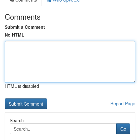
Comments
Submit a Comment
No HTML
HTML is disabled
Report Page
Search
Go