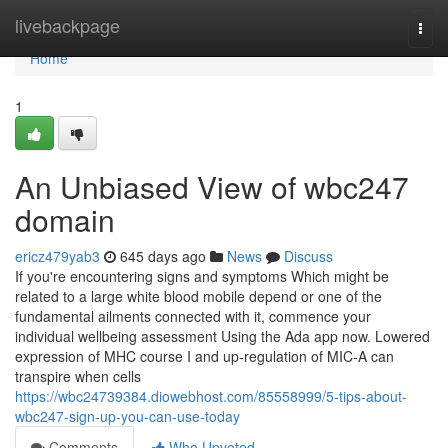
Home
livebackpage
Togg
navi
Home
1
An Unbiased View of wbc247
domain
ericz479yab3
645 days ago
News
Discuss
If you're encountering signs and symptoms Which might be
related to a large white blood mobile depend or one of the
fundamental ailments connected with it, commence your
individual wellbeing assessment Using the Ada app now. Lowered
expression of MHC course I and up-regulation of MIC-A can
transpire when cells
https://wbc24739384.diowebhost.com/85558999/5-tips-about-
wbc247-sign-up-you-can-use-today
Comments
Who Upvoted