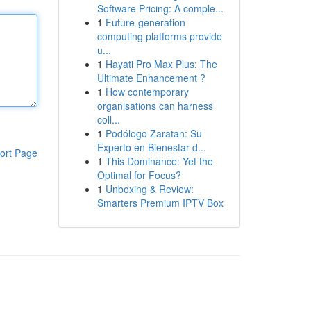
Software Pricing: A comple...
1
Future-generation
computing platforms provide
u...
1
Hayati Pro Max Plus: The
Ultimate Enhancement ?
1
How contemporary
organisations can harness
coll...
1
Podólogo Zaratan: Su
Experto en Bienestar d...
ort Page
1
This Dominance: Yet the
Optimal for Focus?
1
Unboxing & Review:
Smarters Premium IPTV Box