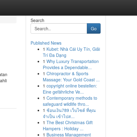
Search
Go
Published News
1
Kubet: Nhà Cái Uy Tín, Giải
Trí Đa Dạng
1
Why Luxury Transportation
Provides a Dependable...
1
Chiropractor & Sports
atan
Massage: Your Gold Coast ...
ahli
1
copyright online bestellen:
Eine gefährliche Ve...
1
Contemporary methods to
safeguard wildlife thro...
1
ช้อนเงิน789 เว็บไซต์ ที่คุณ
จำเป็น เข้าไปส...
1
The Best Christmas Gift
Hampers : Holiday ...
1
Business Management