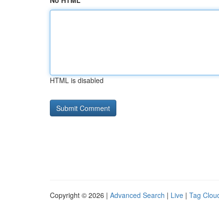
No HTML
HTML is disabled
Copyright © 2026 |
Advanced Search
|
Live
|
Tag Clou