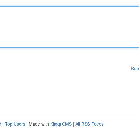
Rep
d
|
Top Users
| Made with
Kliqqi CMS
|
All RSS Feeds