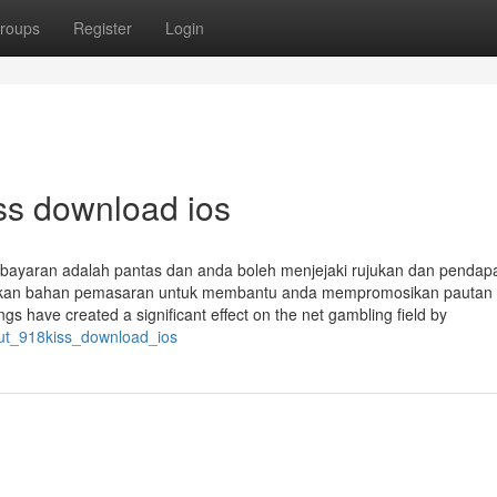
roups
Register
Login
iss download ios
bayaran adalah pantas dan anda boleh menjejaki rujukan dan pendap
diakan bahan pemasaran untuk membantu anda mempromosikan pautan 
ngs have created a significant effect on the net gambling field by
out_918kiss_download_ios