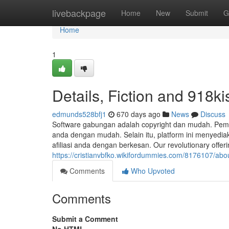
Home
livebackpage
Home
New
Submit
G
Home
1
Details, Fiction and 918k
edmunds528bfj1
670 days ago
News
Discuss
Software gabungan adalah copyright dan mudah. Pem
anda dengan mudah. Selain itu, platform ini menye
afiliasi anda dengan berkesan. Our revolutionary offeri
https://cristianvbfko.wikifordummies.com/8176107/ab
Comments
Who Upvoted
Comments
Submit a Comment