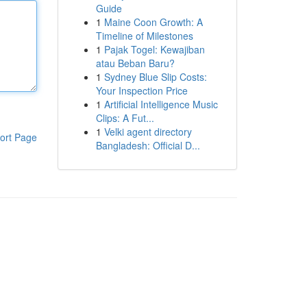
Guide
1
Maine Coon Growth: A
Timeline of Milestones
1
Pajak Togel: Kewajiban
atau Beban Baru?
1
Sydney Blue Slip Costs:
Your Inspection Price
1
Artificial Intelligence Music
Clips: A Fut...
1
Velki agent directory
ort Page
Bangladesh: Official D...