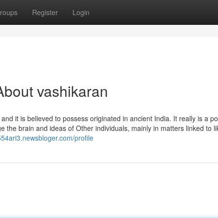
roups
Register
Login
About vashikaran
 it is believed to possess originated in ancient India. It really is a p
e the brain and ideas of Other individuals, mainly in matters linked to li
k554ari3.newsbloger.com/profile