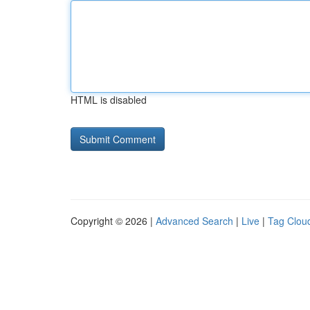
HTML is disabled
Copyright © 2026 |
Advanced Search
|
Live
|
Tag Clou