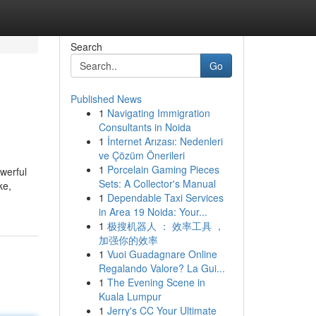
Search
Go
Published News
1
Navigating Immigration
Consultants in Noida
1
İnternet Arızası: Nedenleri
ve Çözüm Önerileri
1
Porcelain Gaming Pieces
owerful
Sets: A Collector's Manual
ke,
1
Dependable Taxi Services
in Area 19 Noida: Your...
1
极搜机器人 ： 效率工具 ，
加强你的效率
1
Vuoi Guadagnare Online
Regalando Valore? La Gui...
1
The Evening Scene in
Kuala Lumpur
1
Jerry's CC Your Ultimate