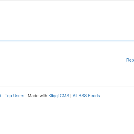
Rep
d
|
Top Users
| Made with
Kliqqi CMS
|
All RSS Feeds