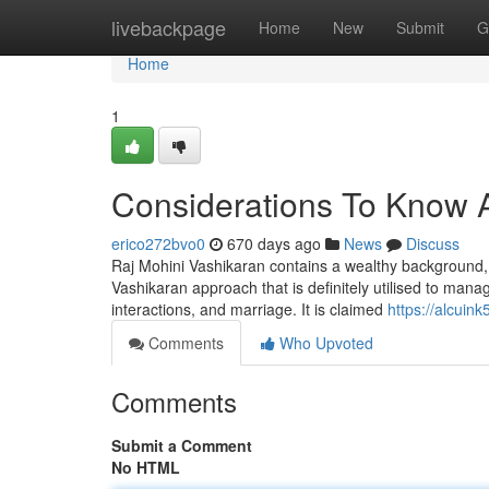
Home
livebackpage
Home
New
Submit
G
Home
1
Considerations To Know 
erico272bvo0
670 days ago
News
Discuss
Raj Mohini Vashikaran contains a wealthy background, and
Vashikaran approach that is definitely utilised to manag
interactions, and marriage. It is claimed
https://alcuin
Comments
Who Upvoted
Comments
Submit a Comment
No HTML