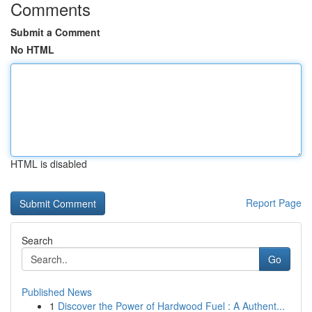
Comments
Submit a Comment
No HTML
HTML is disabled
Report Page
Search
Go
Published News
1
Discover the Power of Hardwood Fuel : A Authent...