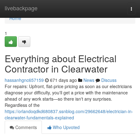
Home
livebackpage
Togg
navi
Home
1
Everything about Electrical
Contractor in Clearwater
hassanhgnc657159
671 days ago
News
Discuss
For repairs: Upfront, flat-price pricing as soon as our electricians
diagnose your difficulty, you'll get a price with the maintenance
ahead of any work starts—so there isn't any surprises.
Regardless of the
https://orlandoqdkd680837.ssnblog.com/29662648/electrician-in-
clearwater-fundamentals-explained
Comments
Who Upvoted