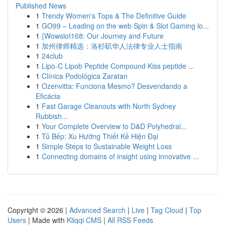
Published News
1
Trendy Women's Tops & The Definitive Guide
1
GO99 – Leading on the web Spin & Slot Gaming lo...
1
{Wowslot168: Our Journey and Future
1
加州律师精选：洛杉矶华人法律专业人士指南
1
24club
1
Lipo-C Lipob Peptide Compound Kiss peptide ...
1
Clínica Podológica Zaratan
1
Ozenvitta: Funciona Mesmo? Desvendando a
Eficácia
1
Fast Garage Cleanouts with North Sydney
Rubbish...
1
Your Complete Overview to D&D Polyhedral...
1
Tủ Bếp: Xu Hướng Thiết Kế Hiện Đại
1
Simple Steps to Sustainable Weight Loss
1
Connecting domains of insight using innovative ...
Copyright © 2026 |
Advanced Search
|
Live
|
Tag Cloud
|
Top
Users
| Made with
Kliqqi CMS
|
All RSS Feeds