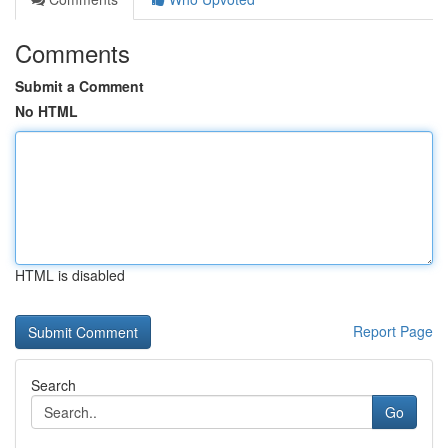
Comments
Submit a Comment
No HTML
HTML is disabled
Report Page
Search
Go