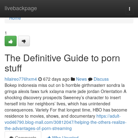
Home
livebackpage
Togg
navi
Home
1
The Definitive Guide to porn
stuff
hilaireo776hxm4
672 days ago
News
Discuss
Bokep indonesia miss out on b horrible girthmasterr sondra la
gringa alexis fawx turk xxlayna marie jade jordan Orientation A
shocking discovery prospects Sweeney’s character to insert
herself into her neighbors’ lives, which has unintended
consequences. Variety For that longest time, HBO has become
residence to movies, shows, and documentary
https://adult-
vod46790.blog-mall.com/30812047/helping-the-others-realize-
the-advantages-of-porn-streaming
Comments
Who Upvoted