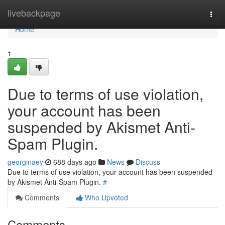
Home
livebackpage
Togg
navi
Home
1
Due to terms of use violation,
your account has been
suspended by Akismet Anti-
Spam Plugin.
georginaey
688 days ago
News
Discuss
Due to terms of use violation, your account has been suspended
by Akismet Anti-Spam Plugin.
#
Comments
Who Upvoted
Comments