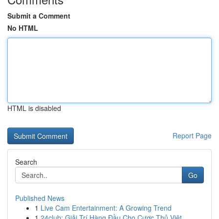
Submit a Comment
No HTML
HTML is disabled
Report Page
Search
Go
Published News
1
Live Cam Entertainment: A Growing Trend
1
24club: Giải Trí Hàng Đầu Cho Cược Thủ Việt