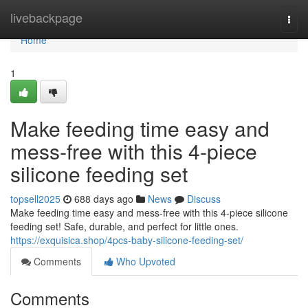
Home
livebackpage
Togg
navi
Home
1
Make feeding time easy and
mess-free with this 4-piece
silicone feeding set
topsell2025
688 days ago
News
Discuss
Make feeding time easy and mess-free with this 4-piece silicone
feeding set! Safe, durable, and perfect for little ones.
https://exquisica.shop/4pcs-baby-silicone-feeding-set/
Comments
Who Upvoted
Comments