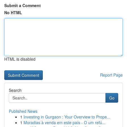
Submit a Comment
No HTML
HTML is disabled
Report Page
Search
Go
Published News
1
Investing in Gurgaon : Your Overview to Prope...
1
Moradias à venda em este país - O um refú...